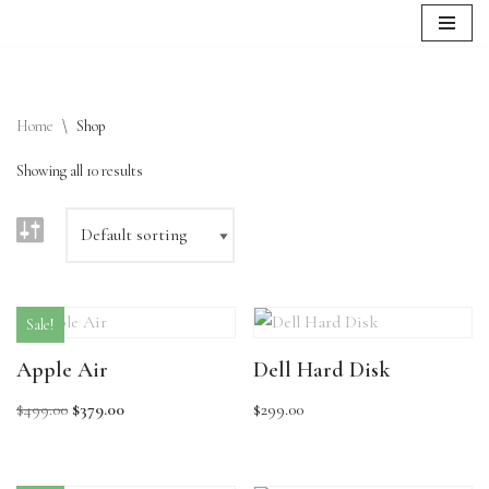
Skip
to
content
Home
\
Shop
Showing all 10 results
Sale!
Apple Air
Dell Hard Disk
$
499.00
$
379.00
$
299.00