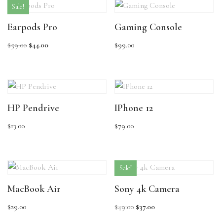
Sale!
Earpods Pro
Gaming Console
$
59.00
$
44.00
$
99.00
HP Pendrive
IPhone 12
$
13.00
$
79.00
Sale!
MacBook Air
Sony 4k Camera
$
29.00
$
49.00
$
37.00