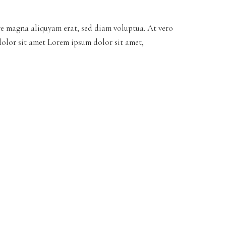
re magna aliquyam erat, sed diam voluptua. At vero
dolor sit amet Lorem ipsum dolor sit amet,