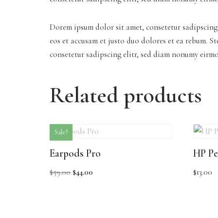
Dorem ipsum dolor sit amet, consetetur sadipscing
eos et accusam et justo duo dolores et ea rebum. S
consetetur sadipscing elitr, sed diam nonumy eirm
Related products
Sale!
Earpods Pro
HP Pe
$
59.00
$
44.00
$
13.00