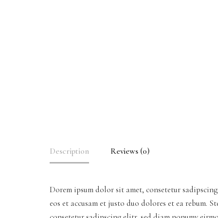
Description
Reviews (0)
Dorem ipsum dolor sit amet, consetetur sadipscing
eos et accusam et justo duo dolores et ea rebum. S
consetetur sadipscing elitr, sed diam nonumy eirm