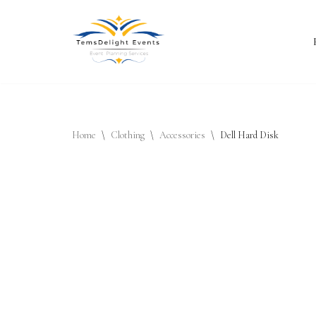
Skip
to
content
Home
\
Clothing
\
Accessories
\
Dell Hard Disk