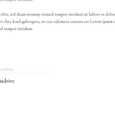
 elitr, sed diam nonumy eirmod tempor invidunt ut labore et dolo
tet clita kasd gubergren, no sea takimata sanctus est Lorem ipsum 
od tempor invidunt.
ndrive